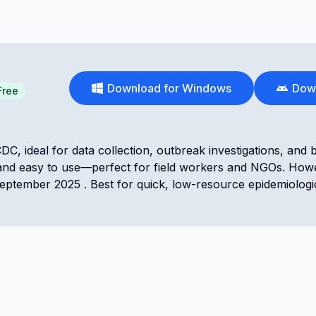
Download for Windows
Down
Free
DC, ideal for data collection, outbreak investigations, and 
ndly, and easy to use—perfect for field workers and NGOs. Howe
eptember 2025 . Best for quick, low-resource epidemiologi