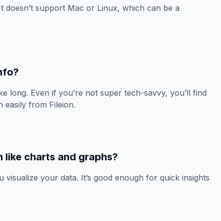
It doesn’t support Mac or Linux, which can be a
Info?
ake long. Even if you’re not super tech-savvy, you’ll find
 easily from Fileion.
n like charts and graphs?
u visualize your data. It’s good enough for quick insights