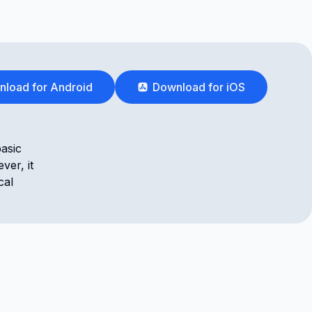
load for Android
Download for iOS
basic
ver, it
cal