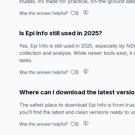
studies. It’s made for practical, on-the-ground data
0
Was this answer helpful?
Is Epi Info still used in 2025?
Yes, Epi Info is still used in 2025, especially by 
collection and analysis. While newer tools exist, it
tasks.
0
Was this answer helpful?
Where can I download the latest version
The safest place to download Epi Info is from trust
you’ll find the latest and clean versions ready to u
0
Was this answer helpful?