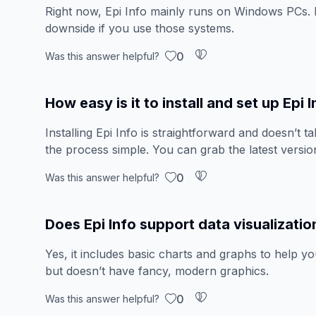
Right now, Epi Info mainly runs on Windows PCs. 
downside if you use those systems.
0
Was this answer helpful?
How easy is it to install and set up Epi 
Installing Epi Info is straightforward and doesn’t t
the process simple. You can grab the latest version
0
Was this answer helpful?
Does Epi Info support data visualizatio
Yes, it includes basic charts and graphs to help yo
but doesn’t have fancy, modern graphics.
0
Was this answer helpful?