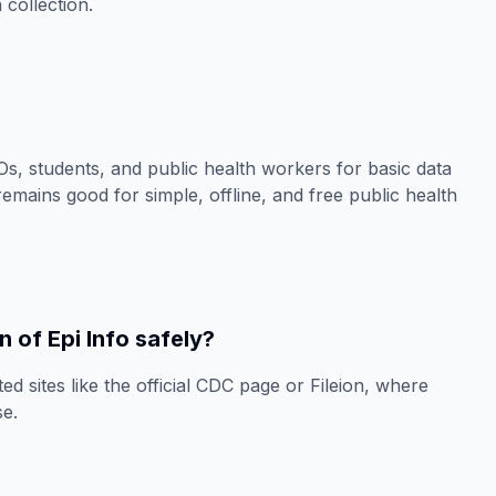
 collection.
NGOs, students, and public health workers for basic data
 remains good for simple, offline, and free public health
 of Epi Info safely?
ed sites like the official CDC page or Fileion, where
se.