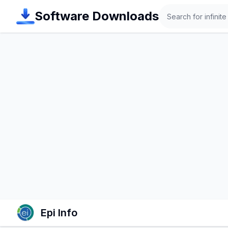
Search
Software Downloads
Epi Info