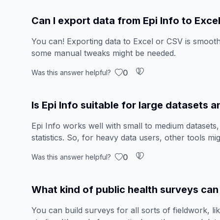
Can I export data from Epi Info to Exce
You can! Exporting data to Excel or CSV is smooth
some manual tweaks might be needed.
0
Was this answer helpful?
Is Epi Info suitable for large datasets
Epi Info works well with small to medium datasets, 
statistics. So, for heavy data users, other tools mig
0
Was this answer helpful?
What kind of public health surveys can 
You can build surveys for all sorts of fieldwork, li