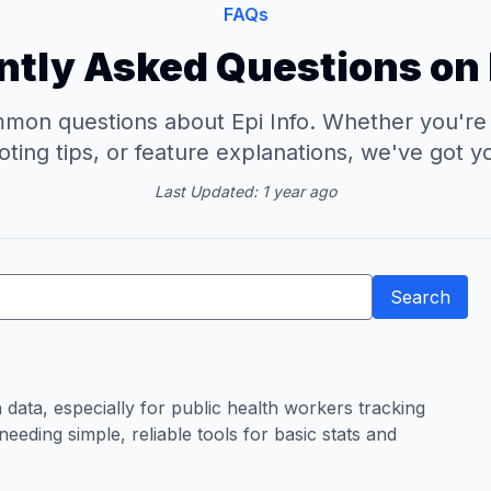
FAQs
tly Asked Questions on 
on questions about Epi Info. Whether you're lo
ting tips, or feature explanations, we've got 
Last Updated: 1 year ago
Search
h data, especially for public health workers tracking
eeding simple, reliable tools for basic stats and