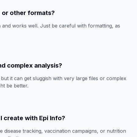
l or other formats?
 and works well. Just be careful with formatting, as
 and complex analysis?
but it can get sluggish with very large files or complex
ht be better.
I create with Epi Info?
ke disease tracking, vaccination campaigns, or nutrition