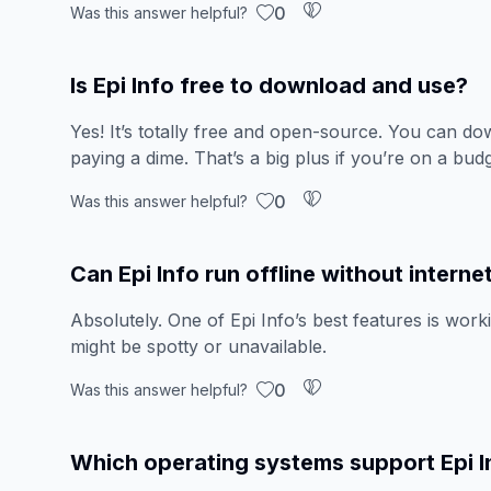
0
Was this answer helpful?
Is Epi Info free to download and use?
Yes! It’s totally free and open-source. You can down
paying a dime. That’s a big plus if you’re on a budg
0
Was this answer helpful?
Can Epi Info run offline without interne
Absolutely. One of Epi Info’s best features is work
might be spotty or unavailable.
0
Was this answer helpful?
Which operating systems support Epi I