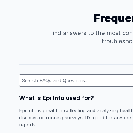
Frequen
Find answers to the most comm
troubleshoo
What is Epi Info used for?
Epi Info is great for collecting and analyzing healt
diseases or running surveys. It’s good for anyone n
reports.