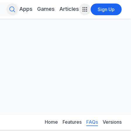
Search for infinite possibilities....
Apps
Games
Articles
Sign Up
Home
Features
FAQs
Versions