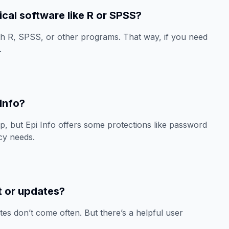
tical software like R or SPSS?
th R, SPSS, or other programs. That way, if you need
.
 Info?
, but Epi Info offers some protections like password
acy needs.
t or updates?
tes don’t come often. But there’s a helpful user