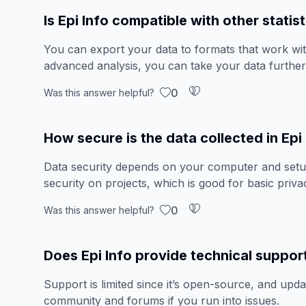
Is Epi Info compatible with other statis
You can export your data to formats that work wi
advanced analysis, you can take your data further
0
Was this answer helpful?
How secure is the data collected in Epi
Data security depends on your computer and setup
security on projects, which is good for basic priv
0
Was this answer helpful?
Does Epi Info provide technical suppor
Support is limited since it’s open-source, and upda
community and forums if you run into issues.