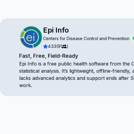
Epi Info
Centers for Disease Control and Prevention
4.53
(91
)
Fast, Free, Field-Ready
Epi Info is a free public health software from the C
statistical analysis. It’s lightweight, offline-frie
lacks advanced analytics and support ends after S
work.