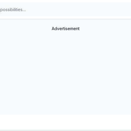
Advertisement