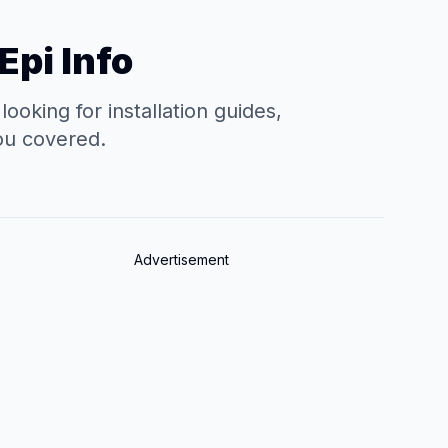
Epi Info
oking for installation guides,
you covered.
Advertisement