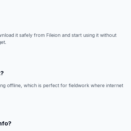
load it safely from Fileion and start using it without
et.
t?
ing offline, which is perfect for fieldwork where internet
nfo?