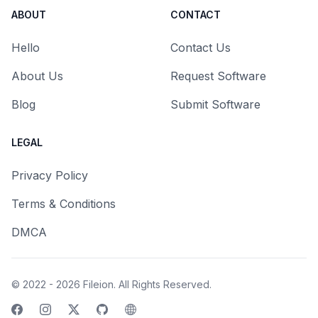
ABOUT
CONTACT
Hello
Contact Us
About Us
Request Software
Blog
Submit Software
LEGAL
Privacy Policy
Terms & Conditions
DMCA
© 2022 - 2026
Fileion
. All Rights Reserved.