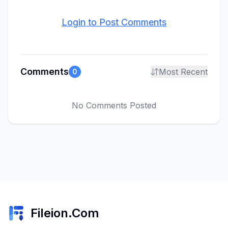
Login to Post Comments
Comments
Most Recent
0
No Comments Posted
Fileion.Com