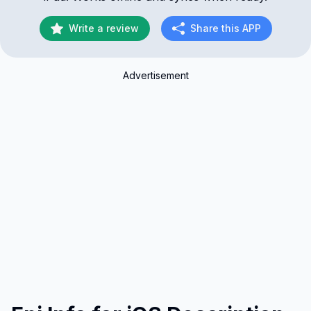
Write a review
Share this APP
Advertisement