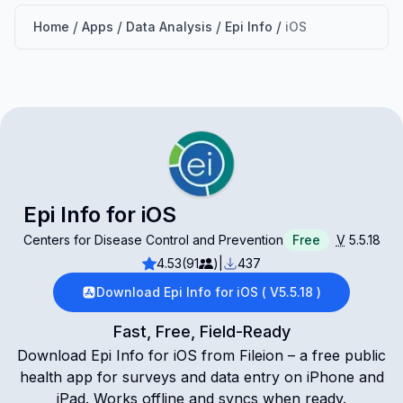
/
/
/
/
Home
Apps
Data Analysis
Epi Info
iOS
Epi Info for iOS
Centers for Disease Control and Prevention
Free
V
5.5.18
4.53
(91
)
|
437
Download Epi Info for iOS ( V5.5.18 )
Fast, Free, Field-Ready
Download Epi Info for iOS from Fileion – a free public
health app for surveys and data entry on iPhone and
iPad. Works offline and syncs when ready.