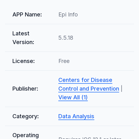
APP Name:
Epi Info
Latest
5.5.18
Version:
License:
Free
Centers for Disease
Publisher:
Control and Prevention
|
View All (1)
Category:
Data Analysis
Operating