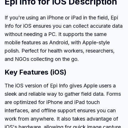
Epi Info for iOS Description
If you're using an iPhone or iPad in the field, Epi
Info for iOS ensures you can collect accurate data
without needing a PC. It supports the same
mobile features as Android, with Apple-style
polish. Perfect for health workers, researchers,
and NGOs collecting on the go.
Key Features (iOS)
The iOS version of Epi Info gives Apple users a
sleek and reliable way to gather field data. Forms
are optimized for iPhone and iPad touch
interfaces, and offline support ensures you can
work from anywhere. It also takes advantage of
iOS's hardware, allowing for quick image capture