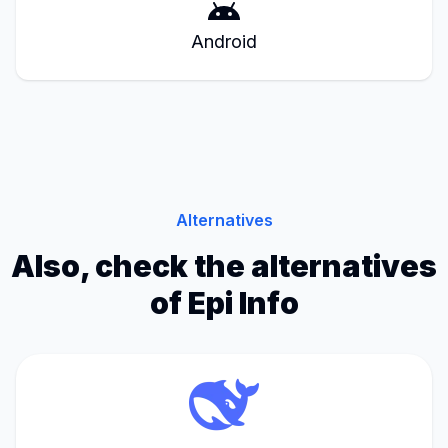
Android
Alternatives
Also, check the alternatives
of Epi Info