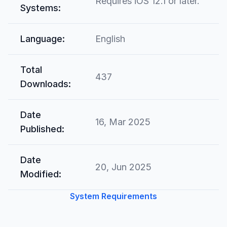
Requires iOS 12.1 or later.
Systems:
Language:
English
Total
437
Downloads:
Date
16, Mar 2025
Published:
Date
20, Jun 2025
Modified:
System Requirements