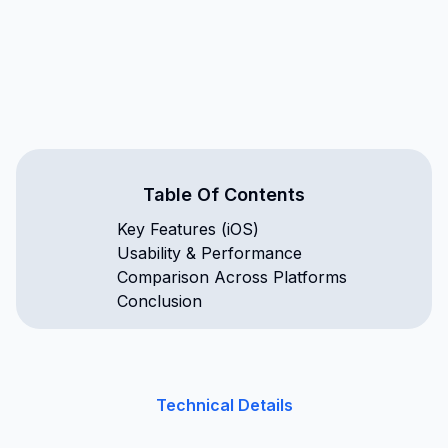
Table Of Contents
Key Features (iOS)
Usability & Performance
Comparison Across Platforms
Conclusion
Technical Details