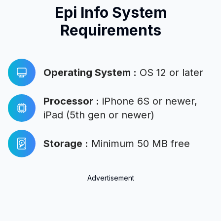
Epi Info System
Requirements
Operating System
:
OS 12 or later
Processor
:
iPhone 6S or newer,
iPad (5th gen or newer)
Storage
:
Minimum 50 MB free
Advertisement