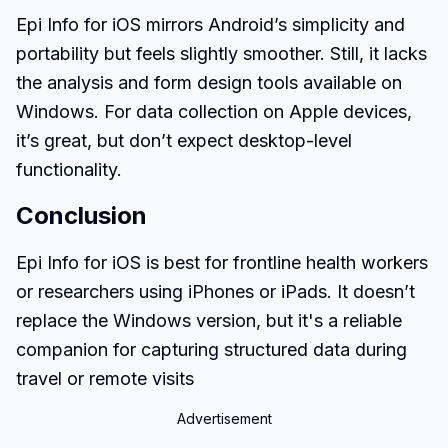
Epi Info for iOS mirrors Android’s simplicity and
portability but feels slightly smoother. Still, it lacks
the analysis and form design tools available on
Windows. For data collection on Apple devices,
it’s great, but don’t expect desktop-level
functionality.
Conclusion
Epi Info for iOS is best for frontline health workers
or researchers using iPhones or iPads. It doesn’t
replace the Windows version, but it's a reliable
companion for capturing structured data during
travel or remote visits
Advertisement