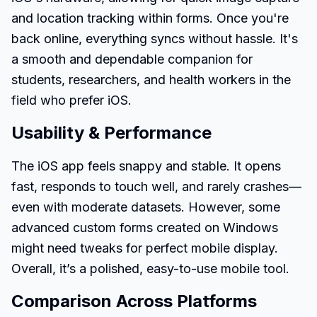
and location tracking within forms. Once you're
back online, everything syncs without hassle. It's
a smooth and dependable companion for
students, researchers, and health workers in the
field who prefer iOS.
Usability & Performance
The iOS app feels snappy and stable. It opens
fast, responds to touch well, and rarely crashes—
even with moderate datasets. However, some
advanced custom forms created on Windows
might need tweaks for perfect mobile display.
Overall, it’s a polished, easy-to-use mobile tool.
Comparison Across Platforms