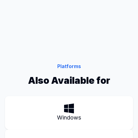
Platforms
Also Available for
Windows