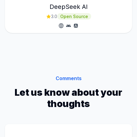
DeepSeek AI
3.0
Open Source
Comments
Let us know about your
thoughts